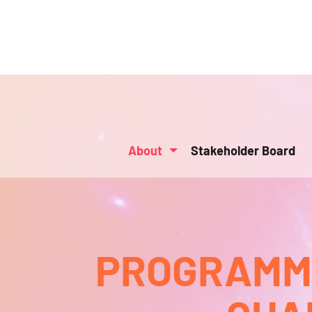
About
Stakeholder Board
PROGRAMMA