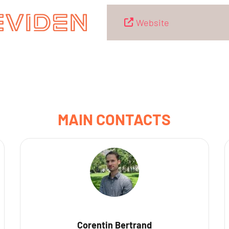
Website
MAIN CONTACTS
Corentin Bertrand