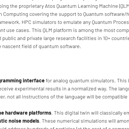
ing the proprietary Atos Quantum Learning Machine (QLM
um Computing covering the support to Quantum software/h
amework, HPC simulators to emulate any Quantum Processi
nt use cases. This QLM platform is among the most com
0 public and private large research facilities in 10+ count
e nascent field of quantum software.
ogramming interface
for analog quantum simulators. This in
ceive experimental results in a normalized way. The langu
, not all instructions of the language will be compatible w
 the hardware platforms
. This digital twin will classicall
stic noise models
. These numerical simulations will amon
ld address hundreds of particles (at the cost of a compre