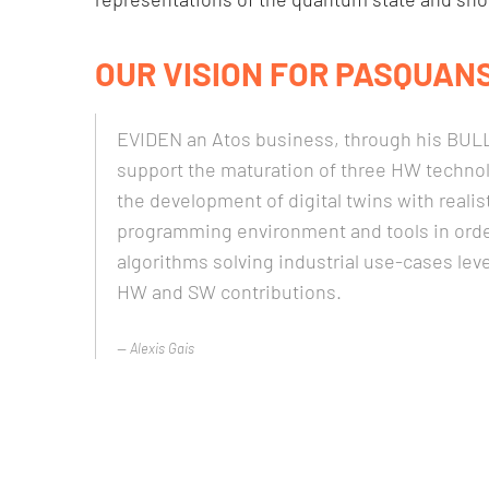
OUR VISION FOR PASQUANS
EVIDEN an Atos business, through his BULL 
support the maturation of three HW techno
the development of digital twins with reali
programming environment and tools in orde
algorithms solving industrial use-cases le
HW and SW contributions.
Alexis Gais