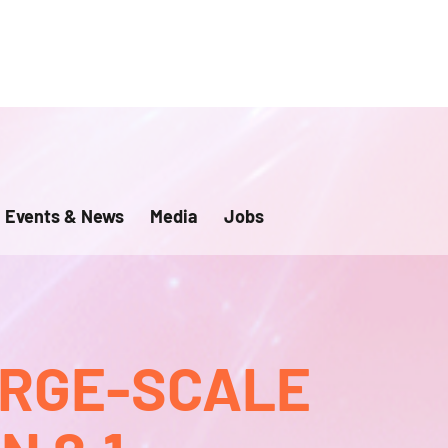
Events & News
Media
Jobs
ARGE-SCALE