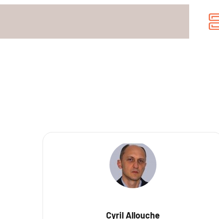
Cyril Allouche