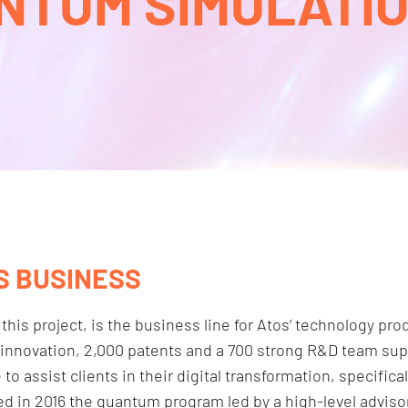
NTUM SIMULATION
S BUSINESS
 this project, is the business line for Atos’ technology p
al innovation, 2,000 patents and a 700 strong R&D team su
 assist clients in their digital transformation, specifical
ed in 2016 the quantum program led by a high-level advi