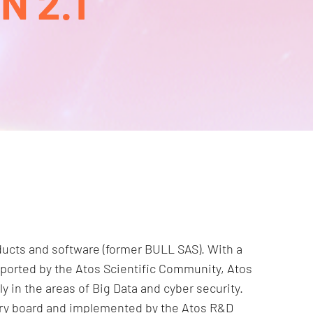
 2.1
roducts and software (former BULL SAS). With a
pported by the Atos Scientific Community, Atos
ly in the areas of Big Data and cyber security.
sory board and implemented by the Atos R&D