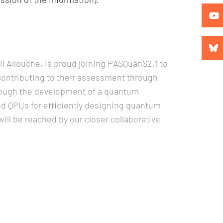
 Allouche, is proud joining PASQuanS2.1 to
ontributing to their assessment through
through the development of a quantum
d QPUs for efficiently designing quantum
ll be reached by our closer collaborative