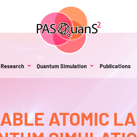
Research
Quantum Simulation
Publications
BLE ATOMIC L