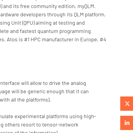
) and its free community edition, myQLM.
ardware developers through its QLM platform,
ng Unit (QPU) aiming at testing and
plete and fastest quantum programming
ries. Atos is #1 HPC manufacturer in Europe, #4
terface will allow to drive the analog
age will be generic enough that it can
ith all the platforms).
y emulate experimental platforms using high-
g others resort to tensor-network
ssion of the information).