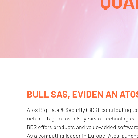
QUA
BULL SAS, EVIDEN AN ATO
Atos Big Data & Security (BDS), contributing to
rich heritage of over 80 years of technologic
BDS offers products and value-added software to
As a computing leader in Europe, Atos launch