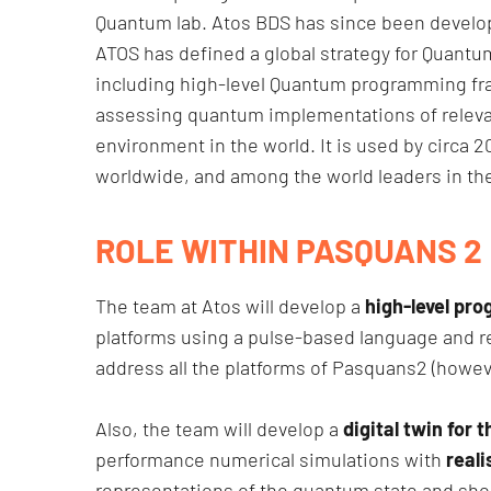
Quantum lab. Atos BDS has since been develop
ATOS has defined a global strategy for Quant
including high-level Quantum programming fr
assessing quantum implementations of releva
environment in the world. It is used by circa 2
worldwide, and among the world leaders in th
ROLE WITHIN PASQUANS 2
The team at Atos will develop a
high-level pr
platforms using a pulse-based language and re
address all the platforms of Pasquans2 (however
Also, the team will develop a
digital twin for
performance numerical simulations with
reali
representations of the quantum state and shou