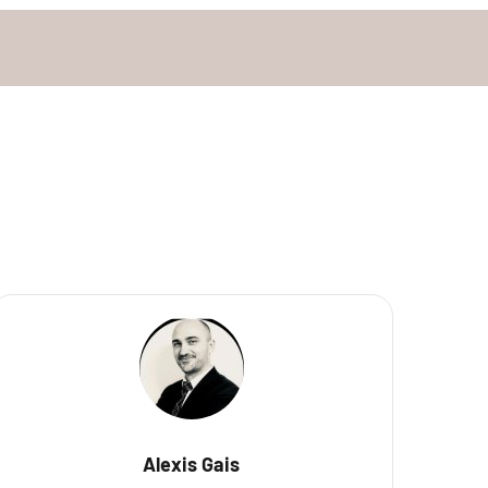
Alexis Gais