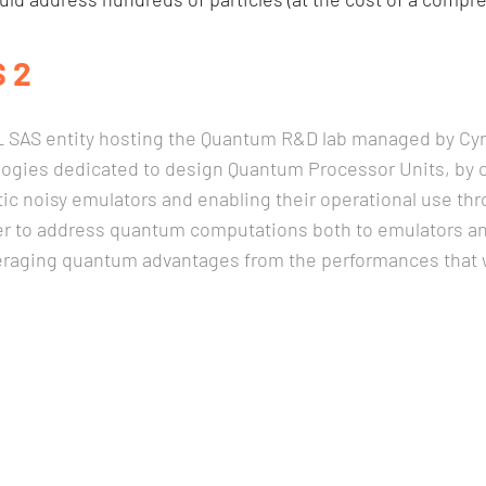
 2
SAS entity hosting the Quantum R&D lab managed by Cyril
logies dedicated to design Quantum Processor Units, by c
stic noisy emulators and enabling their operational use 
r to address quantum computations both to emulators an
veraging quantum advantages from the performances that wi