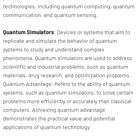
technologies, including quantum computing, quantum
communication, and quantum sensing.
Quantum Simulators
: Devices or systems that aim to
replicate and simulate the behavior of quantum
systems to study and understand complex
phenomena. Quantum simulators are used to address
scientific and industrial problems, such as quantum
materials, drug research, and optimization problems.
Quantum Advantage: Refers to the ability of quantum
systems, such as quantum simulators, to solve certain
problems more efficiently or accurately than classical
computers. Achieving quantum advantage
demonstrates the practical value and potential
applications of quantum technology.