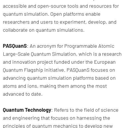
accessible and open-source tools and resources for
quantum simulation. Open platforms enable
researchers and users to experiment, develop, and
collaborate on quantum simulations.
PASQuanS
: An acronym for Programmable Atomic
Large-Scale Quantum Simulation, which is a research
and innovation project funded under the European
Quantum Flagship initiative. PASQuanS focuses on
advancing quantum simulation platforms based on
atoms and ions, making them among the most
advanced to date.
Quantum Technology
: Refers to the field of science
and engineering that focuses on harnessing the
principles of quantum mechanics to develop new