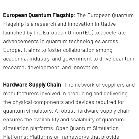
European Quantum Flagship
: The European Quantum
Flagship is a research and innovation initiative
launched by the European Union (EU) to accelerate
advancements in quantum technologies across
Europe. It aims to foster collaboration among
academia, industry, and government to drive quantum
research, development, and innovation.
Hardware Supply Chain
: The network of suppliers and
manufacturers involved in producing and delivering
the physical components and devices required for
quantum simulators. A robust hardware supply chain
ensures the availability and scalability of quantum
simulation platforms. Open Quantum Simulation
Platforms: Platforms or frameworks that provide