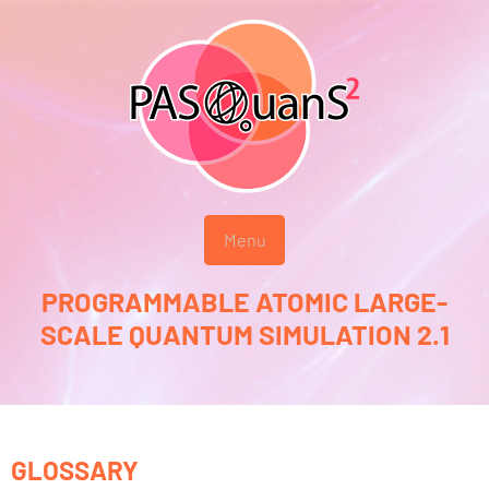
Menu
PROGRAMMABLE ATOMIC LARGE-
SCALE QUANTUM SIMULATION 2.1
GLOSSARY