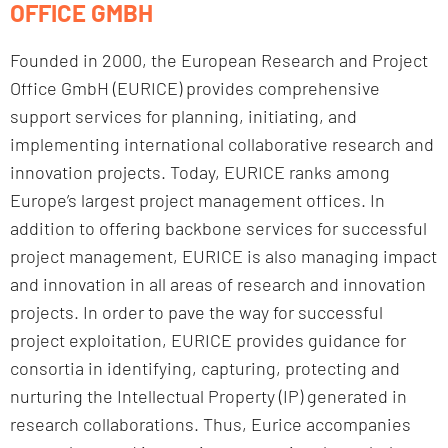
OFFICE GMBH
Founded in 2000, the European Research and Project
Office GmbH (EURICE) provides comprehensive
support services for planning, initiating, and
implementing international collaborative research and
innovation projects. Today, EURICE ranks among
Europe’s largest project management offices. In
addition to offering backbone services for successful
project management, EURICE is also managing impact
and innovation in all areas of research and innovation
projects. In order to pave the way for successful
project exploitation, EURICE provides guidance for
consortia in identifying, capturing, protecting and
nurturing the Intellectual Property (IP) generated in
research collaborations. Thus, Eurice accompanies