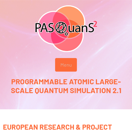
Menu
PROGRAMMABLE ATOMIC LARGE-
SCALE QUANTUM SIMULATION 2.1
EUROPEAN RESEARCH & PROJECT