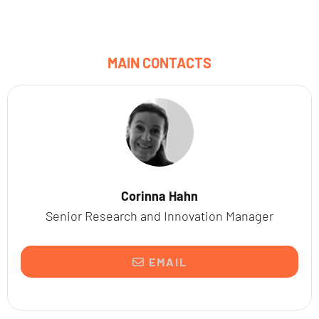
MAIN CONTACTS
Corinna Hahn
Senior Research and Innovation Manager
EMAIL