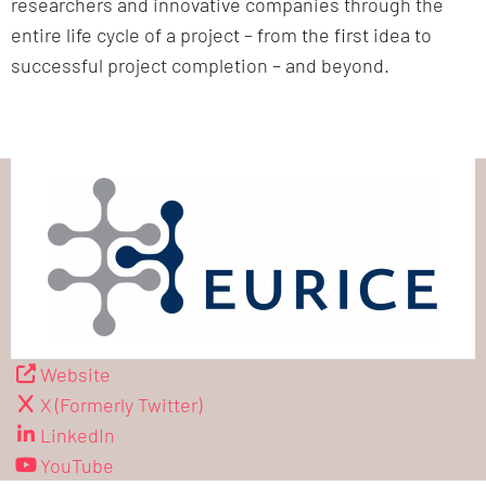
researchers and innovative companies through the
entire life cycle of a project – from the first idea to
successful project completion – and beyond.
Website
X (Formerly Twitter)
LinkedIn
YouTube