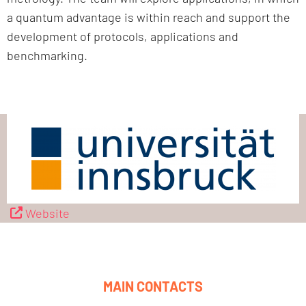
a quantum advantage is within reach and support the
development of protocols, applications and
benchmarking.
Website
MAIN CONTACTS