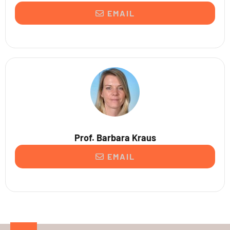
EMAIL
Prof. Barbara Kraus
EMAIL