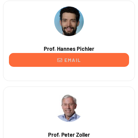
Prof. Hannes Pichler
EMAIL
Prof. Peter Zoller