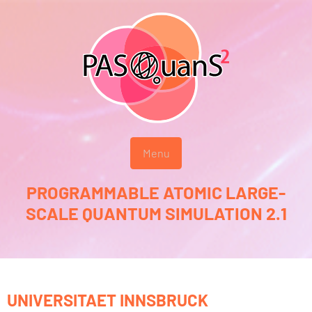
Menu
PROGRAMMABLE ATOMIC LARGE-
SCALE QUANTUM SIMULATION 2.1
UNIVERSITAET INNSBRUCK