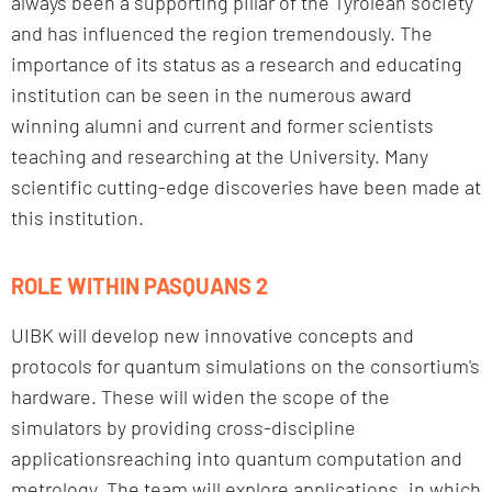
always been a supporting pillar of the Tyrolean society
and has influenced the region tremendously. The
importance of its status as a research and educating
institution can be seen in the numerous award
winning alumni and current and former scientists
teaching and researching at the University. Many
scientific cutting-edge discoveries have been made at
this institution.
ROLE WITHIN PASQUANS 2
UIBK will develop new innovative concepts and
protocols for quantum simulations on the consortium's
hardware. These will widen the scope of the
simulators by providing cross-discipline
applicationsreaching into quantum computation and
metrology. The team will explore applications, in which