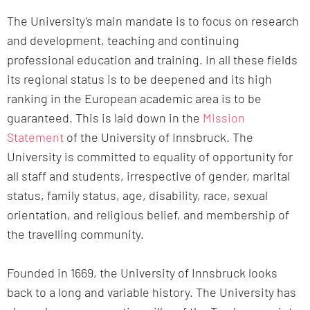
The University’s main mandate is to focus on research
and development, teaching and continuing
professional education and training. In all these fields
its regional status is to be deepened and its high
ranking in the European academic area is to be
guaranteed. This is laid down in the
Mission
Statement
of the University of Innsbruck. The
University is committed to equality of opportunity for
all staff and students, irrespective of gender, marital
status, family status, age, disability, race, sexual
orientation, and religious belief, and membership of
the travelling community.
Founded in 1669, the University of Innsbruck looks
back to a long and variable history. The University has