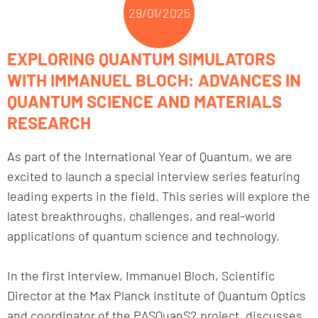
29/01/2025
EXPLORING QUANTUM SIMULATORS
WITH IMMANUEL BLOCH: ADVANCES IN
QUANTUM SCIENCE AND MATERIALS
RESEARCH
As part of the International Year of Quantum, we are
excited to launch a special interview series featuring
leading experts in the field. This series will explore the
latest breakthroughs, challenges, and real-world
applications of quantum science and technology.
In the first interview, Immanuel Bloch, Scientific
Director at the Max Planck Institute of Quantum Optics
and coordinator of the PASQuanS2 project, discusses