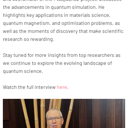
the advancements in quantum simulation. He
highlights key applications in materials science,
quantum magnetism, and optimisation problems, as
well as the moments of discovery that make scientific
research so rewarding.
Stay tuned for more insights from top researchers as
we continue to explore the evolving landscape of
quantum science.
Watch the full interview
here
.