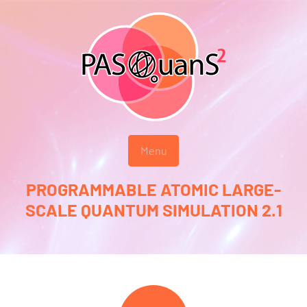
Menu
PROGRAMMABLE ATOMIC LARGE-
SCALE QUANTUM SIMULATION 2.1