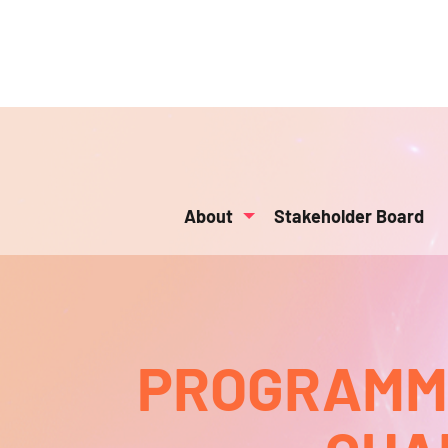
About
Stakeholder Board
PROGRAMMA