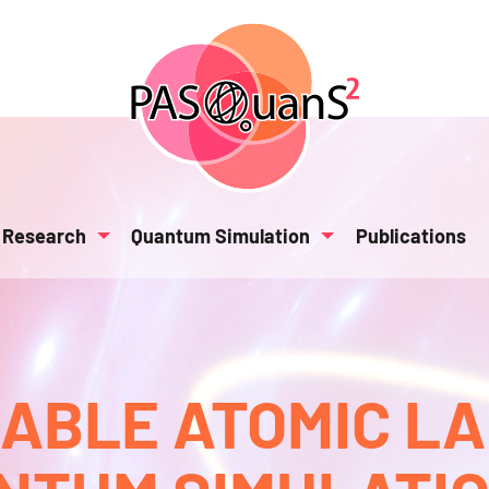
Research
Quantum Simulation
Publications
BLE ATOMIC L