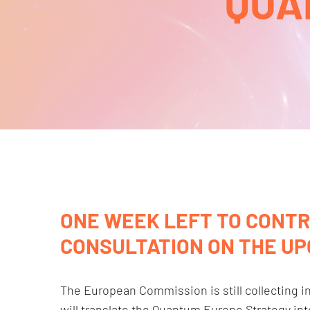
QUA
ONE WEEK LEFT TO CONTR
CONSULTATION ON THE U
The European Commission is still collecting 
will translate the Quantum Europe Strategy in