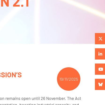
 2.1
SION’S
19/11/2025
ion remains open until 26 November. The Act
entation, boosting industrial capacity, and