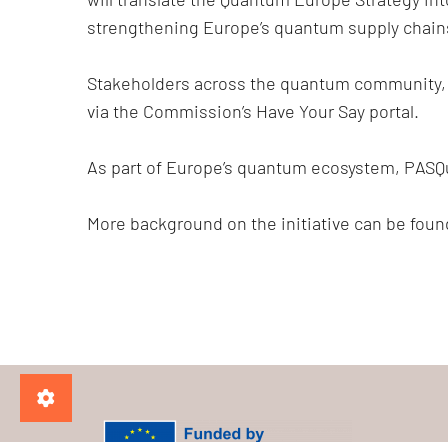
strengthening Europe’s quantum supply chain
Stakeholders across the quantum community, fr
via the Commission’s Have Your Say portal.
As part of Europe’s quantum ecosystem, PASQ
More background on the initiative can be fou