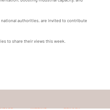
tional authorities, are invited to contribute
s to share their views this week.
NTACT
IMPRINT
PRIVACY