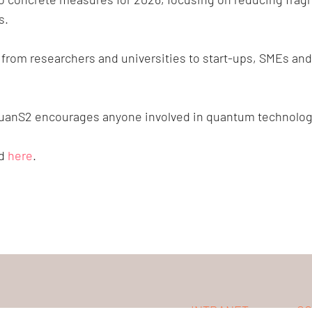
s.
om researchers and universities to start-ups, SMEs and na
uanS2 encourages anyone involved in quantum technologie
nd
here
.
INTRANET
CO