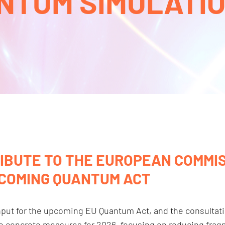
NTUM SIMULATION
IBUTE TO THE EUROPEAN COMMIS
PCOMING QUANTUM ACT
input for the upcoming EU Quantum Act, and the consultat
to concrete measures for 2026, focusing on reducing fragm