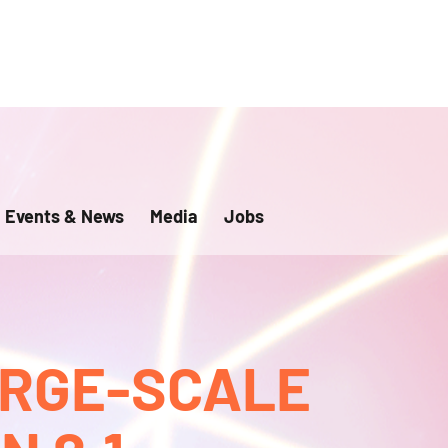
Events & News
Media
Jobs
ARGE-SCALE