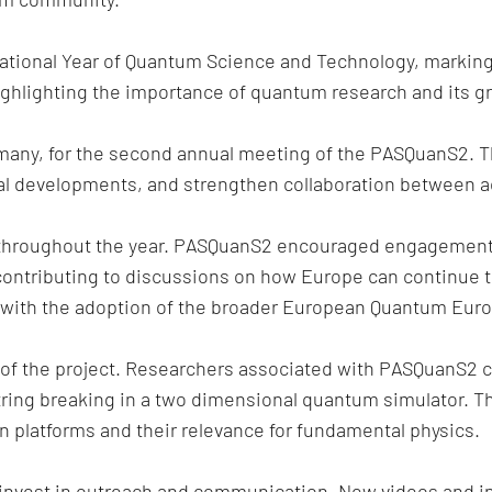
national Year of Quantum Science and Technology, marking
ghlighting the importance of quantum research and its gr
ermany, for the second annual meeting of the PASQuanS2. 
al developments, and strengthen collaboration between a
ly throughout the year. PASQuanS2 encouraged engagemen
contributing to discussions on how Europe can continue t
y with the adoption of the broader European Quantum Euro
of the project. Researchers associated with PASQuanS2 co
ring breaking in a two dimensional quantum simulator. Th
n platforms and their relevance for fundamental physics.
nvest in outreach and communication. New videos and int