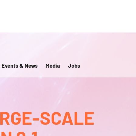
Events & News
Media
Jobs
ARGE-SCALE