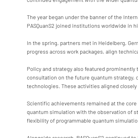
The year began under the banner of the Inter
PASQuanS2 joined institutions worldwide in hi
In the spring, partners met in Heidelberg, G
progress across work packages, align technic
Policy and strategy also featured prominent
consultation on the future quantum strategy, 
technologies. These activities aligned closel
Scientific achievements remained at the core 
quantum simulation with the observation of st
flexibility of programmable quantum simulatio
Alongside research, PASQuanS2 continued to i