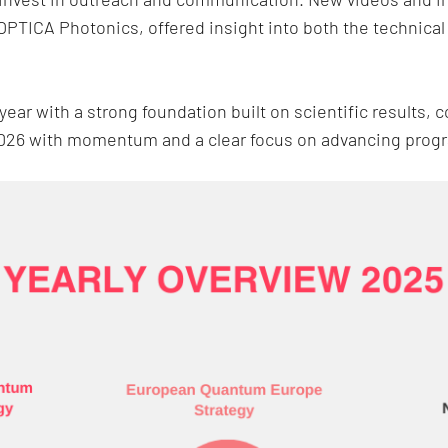
OPTICA Photonics, offered insight into both the technical
ar with a strong foundation built on scientific results,
2026 with momentum and a clear focus on advancing pro