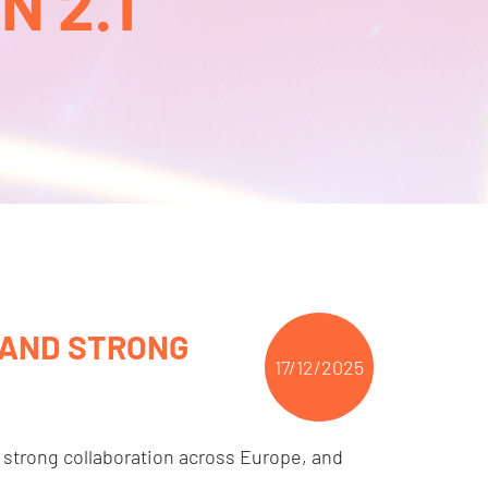
 2.1
 AND STRONG
17/12/2025
 strong collaboration across Europe, and