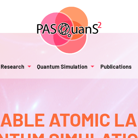
Research
Quantum Simulation
Publications
BLE ATOMIC L