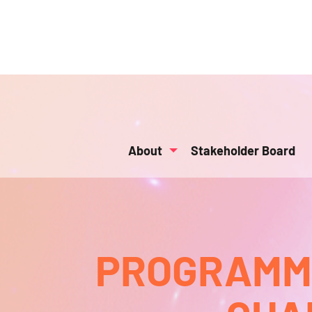
About
Stakeholder Board
PROGRAMMA