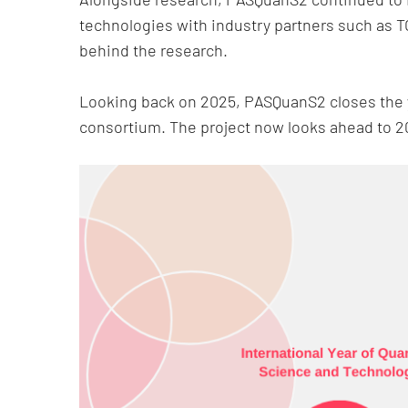
technologies with industry partners such as T
behind the research.
Looking back on 2025, PASQuanS2 closes the ye
consortium. The project now looks ahead to 