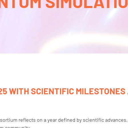
NTUM SIMULATION
5 WITH SCIENTIFIC MILESTONES
rtium reflects on a year defined by scientific advances,
um community.