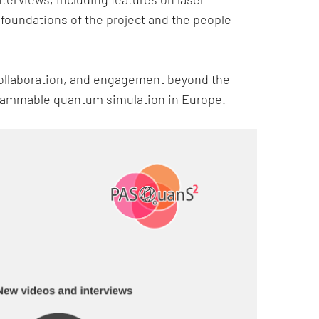
 foundations of the project and the people
 collaboration, and engagement beyond the
grammable quantum simulation in Europe.