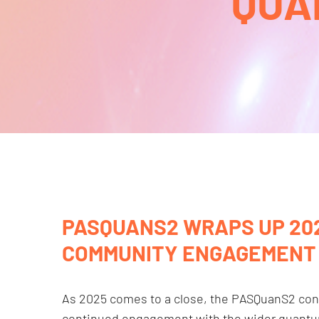
QUA
PASQUANS2 WRAPS UP 202
COMMUNITY ENGAGEMENT
As 2025 comes to a close, the PASQuanS2 conso
continued engagement with the wider quant