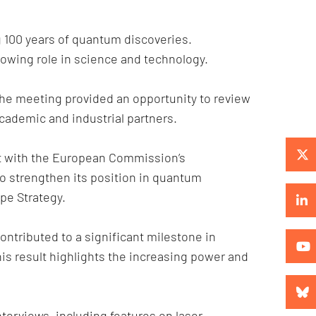
 100 years of quantum discoveries.
owing role in science and technology.
The meeting provided an opportunity to review
cademic and industrial partners.
t with the European Commission’s
o strengthen its position in quantum
pe Strategy.
ntributed to a significant milestone in
is result highlights the increasing power and
erviews, including features on laser