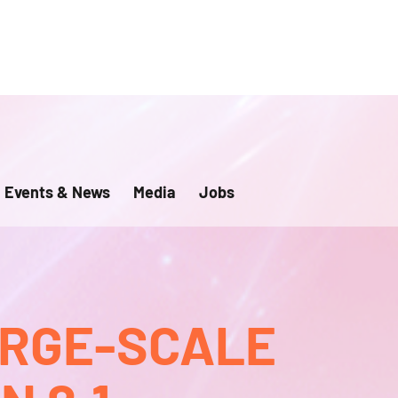
Events & News
Media
Jobs
ARGE-SCALE