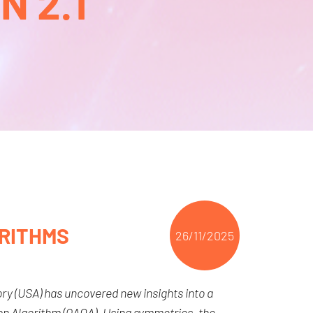
 2.1
RITHMS
26/11/2025
ry (USA) has uncovered new insights into a
n Algorithm (QAOA). Using symmetries, the