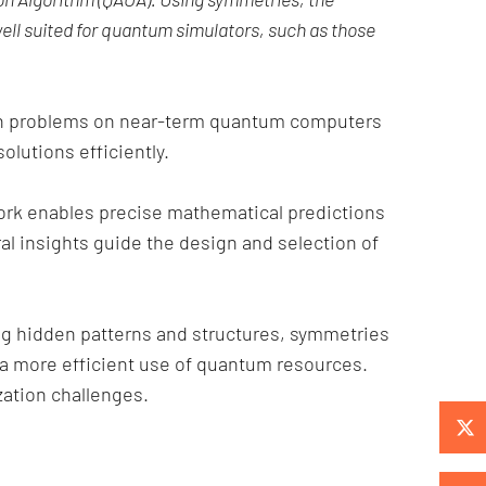
ell suited for quantum simulators, such as those
ion problems on near-term quantum computers
olutions efficiently.
ork enables precise mathematical predictions
al insights guide the design and selection of
ng hidden patterns and structures, symmetries
 a more efficient use of quantum resources.
ation challenges.