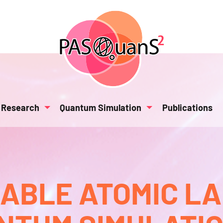
Research
Quantum Simulation
Publications
BLE ATOMIC L