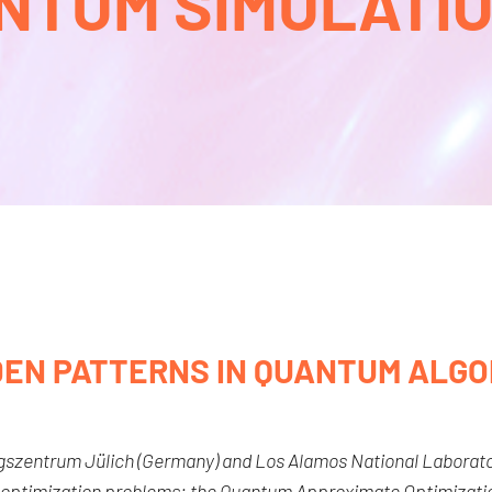
NTUM SIMULATION
DEN PATTERNS IN QUANTUM ALGO
ngszentrum Jülich (Germany) and Los Alamos National Laborato
 optimization problems: the Quantum Approximate Optimizatio