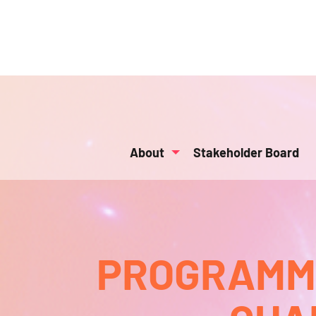
About
Stakeholder Board
PROGRAMMA