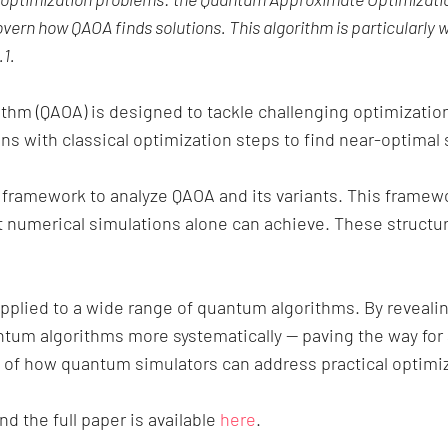
ern how QAOA finds solutions. This algorithm is particularly w
1.
thm (QAOA) is designed to tackle challenging optimizat
 with classical optimization steps to find near-optimal s
ramework to analyze QAOA and its variants. This framew
t numerical simulations alone can achieve. These structur
pplied to a wide range of quantum algorithms. By reveali
ntum algorithms more systematically — paving the way for
 of how quantum simulators can address practical optimiz
d the full paper is available
here
.