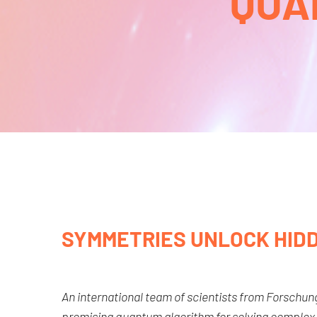
QUA
SYMMETRIES UNLOCK HID
An international team of scientists from Forschu
promising quantum algorithm for solving complex