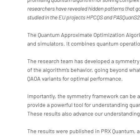
researchers have revealed hidden patterns that gov
studied in the EU projects HPCQS and PASQuanS2.
The Quantum Approximate Optimization Algori
and simulators. It combines quantum operations
The research team has developed a symmetry f
of the algorithm’s behavior, going beyond wha
QAOA variants for optimal performance.
Importantly, the symmetry framework can be a
provide a powerful tool for understanding qua
These results also advance our understanding
The results were published in PRX Quantum, an